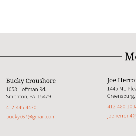
M
Joe Herro
Bucky Croushore
1445 Mt. Ple
1058 Hoffman Rd.
Greensburg,
Smithton, PA 15479
412-480-100
412-445-4430
joeherron4
buckyc67@gmail.com