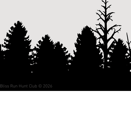
Bliss Run Hunt Club © 2026