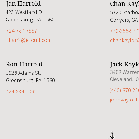
Jan Harrold
Chan Kay
423 Westland Dr.
5320 Starbo
Greensburg, PA 15601
Conyers, GA
724-787-7997
770-355-977
j.harr2@icloud.com
chankaylor
Ron Harrold
Jack Kayl
1928 Adams St.
3409 Warren
Greensburg, PA 15601
Cleveland, 
‭(440) 670-21
724-834-1092
johnkaylor