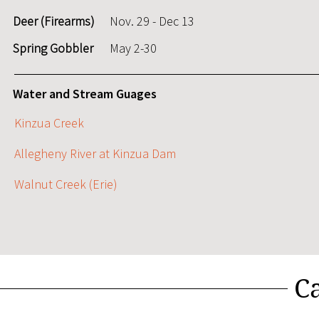
Deer (Firearms)
Nov. 29 - Dec 13
Spring Gobbler
May 2-30
Water and Stream Guages
Kinzua Creek
Allegheny River at Kinzua Dam
Walnut Creek (Erie)
Ca