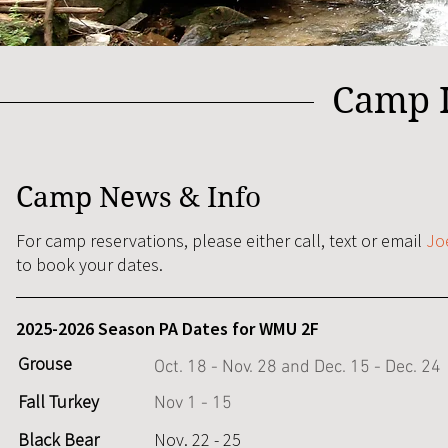
Camp I
Camp News & Info
For camp reservations, please either call, text or email
Jo
to book your dates.
2025-2026 Season PA Dates for WMU 2F
Grouse
Oct. 18 - Nov. 28 and Dec. 15 - Dec. 24
Fall Turkey
Nov 1 - 15
Black Bear
Nov. 22 - 25